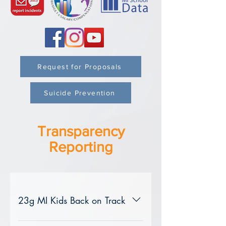
Request for Proposals
Suicide Prevention
Transparency
Reporting
23g MI Kids Back on Track
For questions or to request assistance