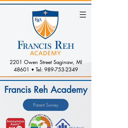
2201 Owen Street Saginaw, MI
48601 • Tel:
989-753-2349
Francis Reh Academy
Parent Survey